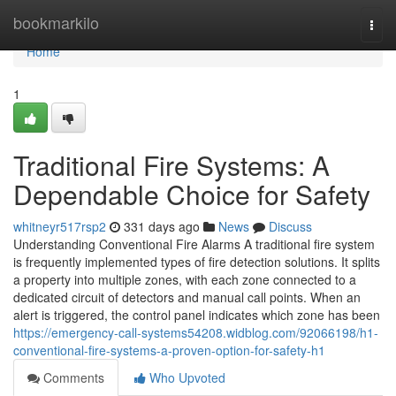
Home
bookmarkilo
Togg
navi
Home
1
Traditional Fire Systems: A
Dependable Choice for Safety
whitneyr517rsp2
331 days ago
News
Discuss
Understanding Conventional Fire Alarms A traditional fire system
is frequently implemented types of fire detection solutions. It splits
a property into multiple zones, with each zone connected to a
dedicated circuit of detectors and manual call points. When an
alert is triggered, the control panel indicates which zone has been
https://emergency-call-systems54208.widblog.com/92066198/h1-
conventional-fire-systems-a-proven-option-for-safety-h1
Comments
Who Upvoted