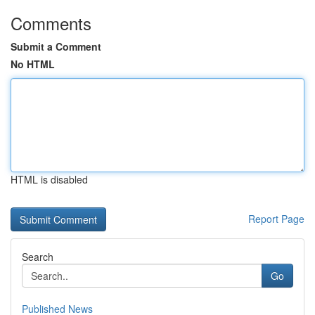
Comments
Submit a Comment
No HTML
HTML is disabled
Report Page
Search
Go
Published News