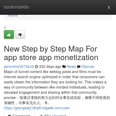
Home
bookmarkilo
Togg
navi
Home
1
New Step by Step Map For
app store app monetization
geronimov573icz6
332 days ago
News
Discuss
Major-of-funnel content like weblog posts and films must be
internet search engine optimized in order that consumers can
easily obtain the information they are looking for. This makes a
way of community between like-minded individuals, leading to
elevated engagement and sharing within that community.
precise：指通过谨慎的努力达到符合事实或实际，侧重不同程度的
准确性，与事实无出入。 B...
https://georgew218rjd0.blgwiki.com/user
Comments
Who Upvoted