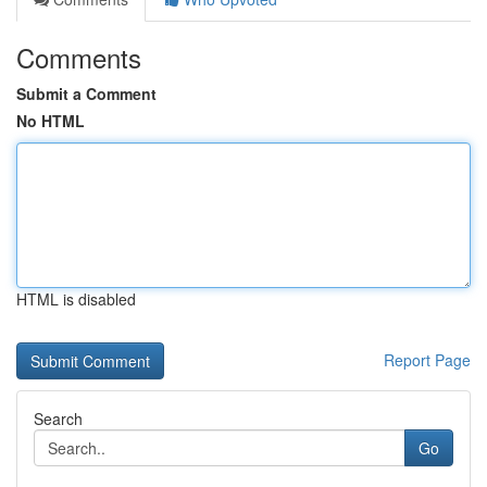
Comments
Submit a Comment
No HTML
HTML is disabled
Report Page
Search
Go