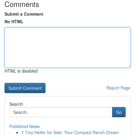
Comments
Submit a Comment
No HTML
HTML is disabled
Report Page
Search
Go
Published News
1
Tiny Heifer for Sale: Your Compact Ranch Dream