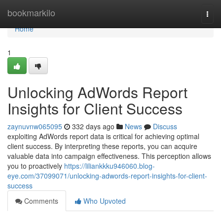
Home
bookmarkilo
Togg
navi
Home
1
Unlocking AdWords Report
Insights for Client Success
zaynuvnw065095
332 days ago
News
Discuss
exploiting AdWords report data is critical for achieving optimal
client success. By interpreting these reports, you can acquire
valuable data into campaign effectiveness. This perception allows
you to proactively
https://liliankkku946060.blog-
eye.com/37099071/unlocking-adwords-report-insights-for-client-
success
Comments
Who Upvoted