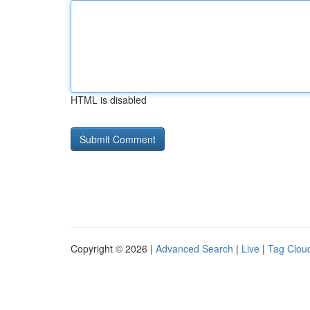
HTML is disabled
Copyright © 2026 |
Advanced Search
|
Live
|
Tag Clou