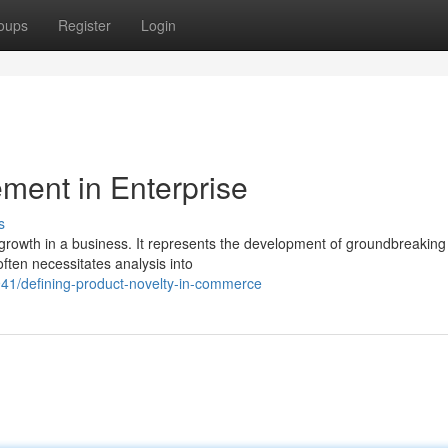
oups
Register
Login
ment in Enterprise
s
 growth in a business. It represents the development of groundbreaking
often necessitates analysis into
41/defining-product-novelty-in-commerce