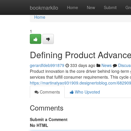
Home
bookmarkilo
Home
New
Submit
Gr
Home
1
Defining Product Advance
gerardfdeb991879
333 days ago
News
Discus
Product innovation is the core driver behind long-term
services that fulfill consumer requirements. This cycle 
https://martinatyao931909.designertoblog.com/682909
Comments
Who Upvoted
Comments
Submit a Comment
No HTML