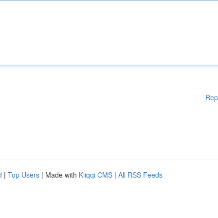
Rep
d
|
Top Users
| Made with
Kliqqi CMS
|
All RSS Feeds