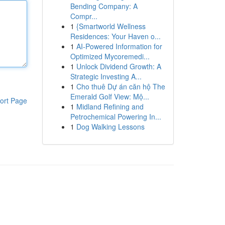
Bending Company: A
Compr...
1
{Smartworld Wellness
Residences: Your Haven o...
1
AI-Powered Information for
Optimized Mycoremedi...
1
Unlock Dividend Growth: A
Strategic Investing A...
1
Cho thuê Dự án căn hộ The
Emerald Golf View: Mộ...
ort Page
1
Midland Refining and
Petrochemical Powering In...
1
Dog Walking Lessons