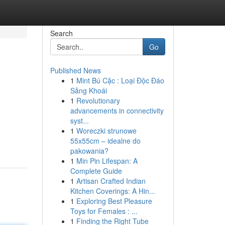
Search
Go
Published News
1
Mint Bú Cặc : Loại Độc Đáo
Sảng Khoái
1
Revolutionary
advancements in connectivity
syst...
1
Woreczki strunowe
55x55cm – idealne do
pakowania?
1
Min Pin Lifespan: A
Complete Guide
1
Artisan Crafted Indian
Kitchen Coverings: A Hin...
1
Exploring Best Pleasure
Toys for Females : ...
1
Finding the Right Tube