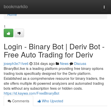
Home
bookmarkilo
Togg
navi
Home
1
Login - Binary Bot | Deriv Bot -
Free Auto Trading for Deriv
joseph3e71lve6
334 days ago
News
Discuss
BinaryBot.live is a leading platform providing free binary options
trading tools specifically designed for the Deriv platform.
Established as a comprehensive resource for binary traders, the
site offers multiple AI-powered analyzers and automated trading
bots without any subscription fees or hidden costs.
https://id.kaywa.com/FreeBinaryBot
Comments
Who Upvoted