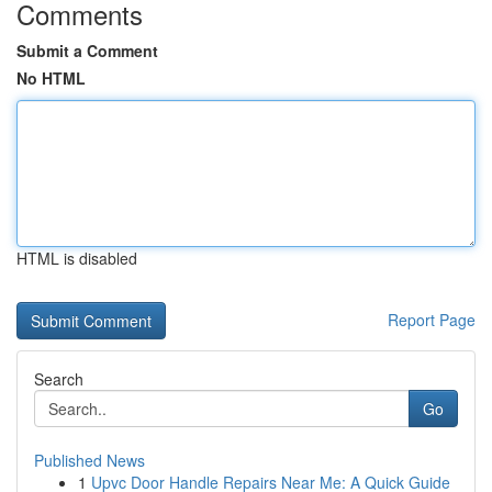
Comments
Submit a Comment
No HTML
HTML is disabled
Report Page
Search
Go
Published News
1
Upvc Door Handle Repairs Near Me: A Quick Guide