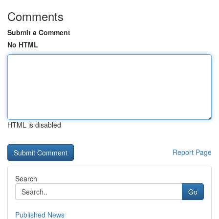
Comments
Submit a Comment
No HTML
HTML is disabled
Report Page
Search
Go
Published News