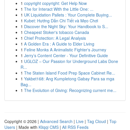
1
copyright copyright: Get Help Now
1
The for Interact With the Little One: ...
1
UK Liquidation Pallets : Your Complete Buying...
1
Kubet: Hướng Dẫn Chi Tiết và Mẹo Chơi
1
Discover the Night Sky: Your Handbook to S...
1
Cheapest Stoker's tobacco Canada
1
Chief Protection: A Legal Analysis
1
A Golden Era : A Guide to Elder Living
1
Feline Monks A Animalistic Fighter's Journey
1
Jerry’s Content Center - Your Definitive Guide
1
UGLOZ – Our Passion for Underground Labs Done
R...
1
The Staten Island Food Prep Space Cabinet Re...
1
Yakbet168: Ang Kumpletong Gabay Para sa mga
Bag...
1
The Evolution of Giving: Recognizing current me...
Copyright © 2026 |
Advanced Search
|
Live
|
Tag Cloud
|
Top
Users
| Made with
Kliqqi CMS
|
All RSS Feeds