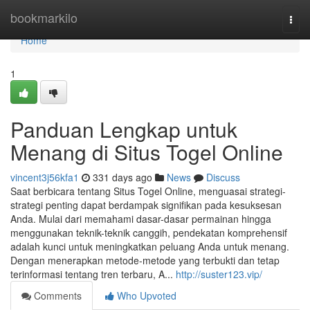
Home
bookmarkilo
Togg
navi
Home
1
Panduan Lengkap untuk
Menang di Situs Togel Online
vincent3j56kfa1
331 days ago
News
Discuss
Saat berbicara tentang Situs Togel Online, menguasai strategi-
strategi penting dapat berdampak signifikan pada kesuksesan
Anda. Mulai dari memahami dasar-dasar permainan hingga
menggunakan teknik-teknik canggih, pendekatan komprehensif
adalah kunci untuk meningkatkan peluang Anda untuk menang.
Dengan menerapkan metode-metode yang terbukti dan tetap
terinformasi tentang tren terbaru, A...
http://suster123.vip/
Comments
Who Upvoted