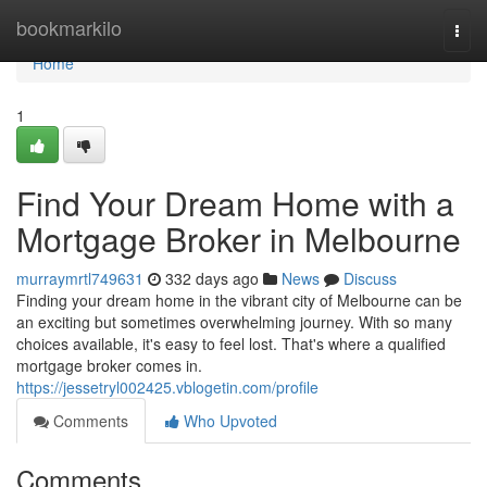
Home
bookmarkilo
Togg
navi
Home
1
Find Your Dream Home with a
Mortgage Broker in Melbourne
murraymrtl749631
332 days ago
News
Discuss
Finding your dream home in the vibrant city of Melbourne can be
an exciting but sometimes overwhelming journey. With so many
choices available, it's easy to feel lost. That's where a qualified
mortgage broker comes in.
https://jessetryl002425.vblogetin.com/profile
Comments
Who Upvoted
Comments