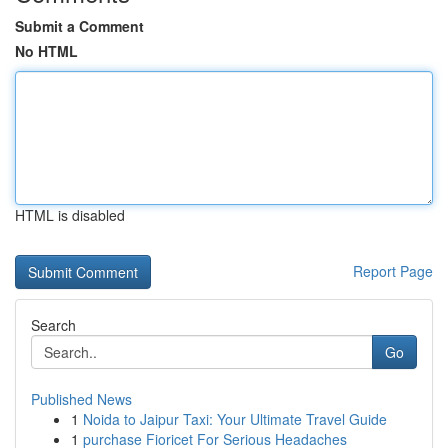
Submit a Comment
No HTML
HTML is disabled
Report Page
Search
Go
Published News
1
Noida to Jaipur Taxi: Your Ultimate Travel Guide
1
purchase Fioricet For Serious Headaches