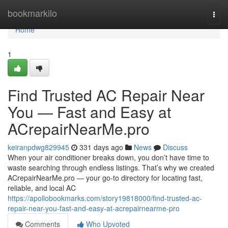
Home
bookmarkilo
Togg
navi
Home
1
Find Trusted AC Repair Near
You — Fast and Easy at
ACrepairNearMe.pro
keiranpdwg829945
331 days ago
News
Discuss
When your air conditioner breaks down, you don’t have time to
waste searching through endless listings. That’s why we created
ACrepairNearMe.pro — your go-to directory for locating fast,
reliable, and local AC
https://apollobookmarks.com/story19818000/find-trusted-ac-
repair-near-you-fast-and-easy-at-acrepairnearme-pro
Comments
Who Upvoted