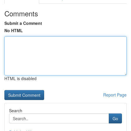
Comments
Submit a Comment
No HTML
HTML is disabled
Report Page
Search
Go