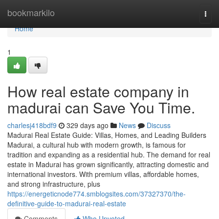
Home
bookmarkilo
Togg
navi
Home
1
How real estate company in
madurai can Save You Time.
charlesj418bdf9
329 days ago
News
Discuss
Madurai Real Estate Guide: Villas, Homes, and Leading Builders
Madurai, a cultural hub with modern growth, is famous for
tradition and expanding as a residential hub. The demand for real
estate in Madurai has grown significantly, attracting domestic and
international investors. With premium villas, affordable homes,
and strong infrastructure, plus
https://energeticnode774.smblogsites.com/37327370/the-
definitive-guide-to-madurai-real-estate
Comments
Who Upvoted