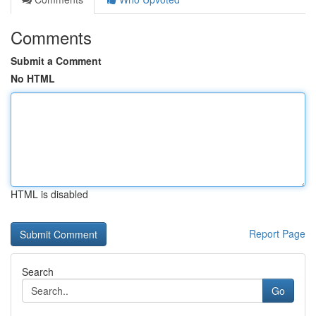
Comments
Submit a Comment
No HTML
HTML is disabled
Report Page
Search
Go