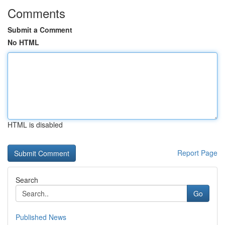
Comments
Submit a Comment
No HTML
HTML is disabled
Report Page
Search
Go
Published News