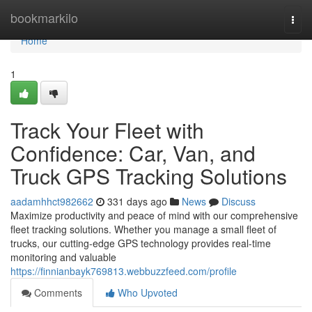
Home
bookmarkilo
Togg
navi
Home
1
Track Your Fleet with
Confidence: Car, Van, and
Truck GPS Tracking Solutions
aadamhhct982662
331 days ago
News
Discuss
Maximize productivity and peace of mind with our comprehensive
fleet tracking solutions. Whether you manage a small fleet of
trucks, our cutting-edge GPS technology provides real-time
monitoring and valuable
https://finnianbayk769813.webbuzzfeed.com/profile
Comments
Who Upvoted