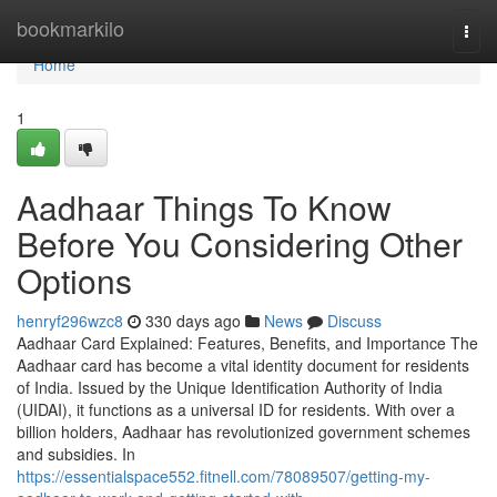
Home
bookmarkilo
Togg
navi
Home
1
Aadhaar Things To Know
Before You Considering Other
Options
henryf296wzc8
330 days ago
News
Discuss
Aadhaar Card Explained: Features, Benefits, and Importance The
Aadhaar card has become a vital identity document for residents
of India. Issued by the Unique Identification Authority of India
(UIDAI), it functions as a universal ID for residents. With over a
billion holders, Aadhaar has revolutionized government schemes
and subsidies. In
https://essentialspace552.fitnell.com/78089507/getting-my-