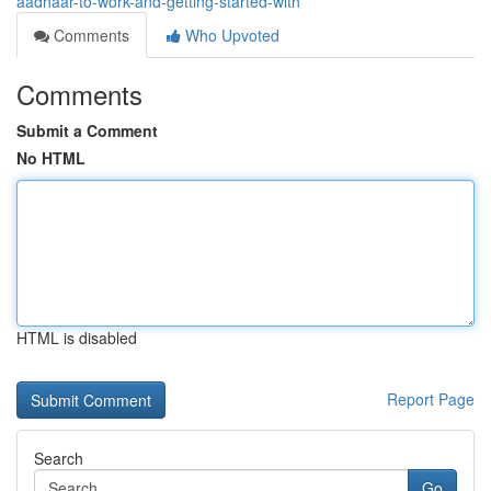
aadhaar-to-work-and-getting-started-with
Comments
Who Upvoted
Comments
Submit a Comment
No HTML
HTML is disabled
Report Page
Search
Go