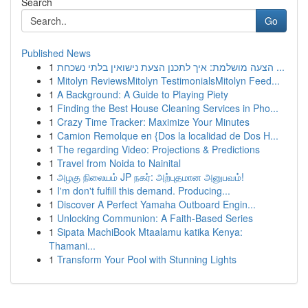
Search
Go
Published News
1
הצעה מושלמת: איך לתכנן הצעת נישואין בלתי נשכחת ...
1
Mitolyn ReviewsMitolyn TestimonialsMitolyn Feed...
1
A Background: A Guide to Playing Piety
1
Finding the Best House Cleaning Services in Pho...
1
Crazy Time Tracker: Maximize Your Minutes
1
Camion Remolque en {Dos la localidad de Dos H...
1
The regarding Video: Projections & Predictions
1
Travel from Noida to Nainital
1
அழகு நிலையம் JP நகர்: அற்புதமான அனுபவம்!
1
I'm don't fulfill this demand. Producing...
1
Discover A Perfect Yamaha Outboard Engin...
1
Unlocking Communion: A Faith-Based Series
1
Sipata MachiBook Mtaalamu katika Kenya:
Thamani...
1
Transform Your Pool with Stunning Lights