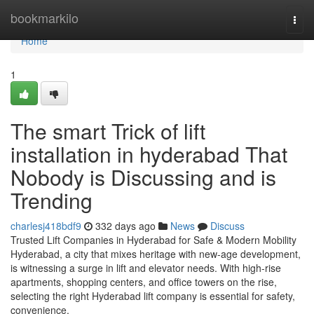
Home
bookmarkilo
Togg
navi
Home
1
The smart Trick of lift
installation in hyderabad That
Nobody is Discussing and is
Trending
charlesj418bdf9
332 days ago
News
Discuss
Trusted Lift Companies in Hyderabad for Safe & Modern Mobility
Hyderabad, a city that mixes heritage with new-age development,
is witnessing a surge in lift and elevator needs. With high-rise
apartments, shopping centers, and office towers on the rise,
selecting the right Hyderabad lift company is essential for safety,
convenience,