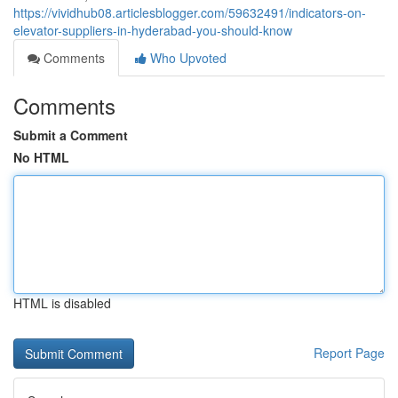
https://vividhub08.articlesblogger.com/59632491/indicators-on-
elevator-suppliers-in-hyderabad-you-should-know
Comments
Who Upvoted
Comments
Submit a Comment
No HTML
HTML is disabled
Report Page