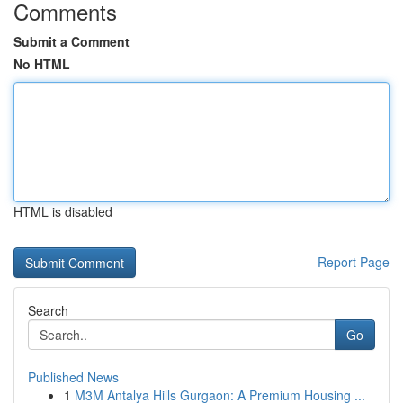
Comments
Submit a Comment
No HTML
HTML is disabled
Report Page
Search
Go
Published News
1
M3M Antalya Hills Gurgaon: A Premium Housing ...