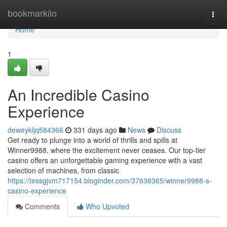
Home
bookmarkilo
Togg
navi
Home
1
An Incredible Casino
Experience
deweykljq584366
331 days ago
News
Discuss
Get ready to plunge into a world of thrills and spills at
Winner9988, where the excitement never ceases. Our top-tier
casino offers an unforgettable gaming experience with a vast
selection of machines, from classic
https://tessgjvm717154.bloginder.com/37636365/winner9988-s-
casino-experience
Comments
Who Upvoted