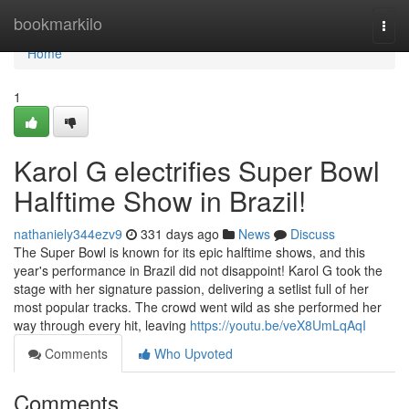
Home
bookmarkilo
Togg
navi
Home
1
Karol G electrifies Super Bowl
Halftime Show in Brazil!
nathaniely344ezv9
331 days ago
News
Discuss
The Super Bowl is known for its epic halftime shows, and this
year's performance in Brazil did not disappoint! Karol G took the
stage with her signature passion, delivering a setlist full of her
most popular tracks. The crowd went wild as she performed her
way through every hit, leaving
https://youtu.be/veX8UmLqAqI
Comments
Who Upvoted
Comments