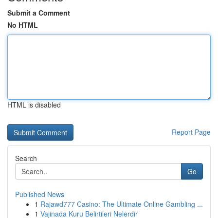
Submit a Comment
No HTML
HTML is disabled
Report Page
Search
Go
Published News
1
Rajawd777 Casino: The Ultimate Online Gambling ...
1
Vajinada Kuru Belirtileri Nelerdir