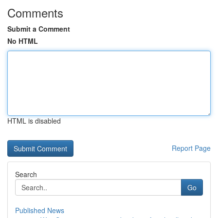
Comments
Submit a Comment
No HTML
HTML is disabled
Report Page
Search
Go
Published News