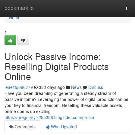
Home
bookmarkilo
Togg
navi
Home
1
Unlock Passive Income:
Reselling Digital Products
Online
leaezfq096779
332 days ago
News
Discuss
Have you been dreaming of generating a steady stream of
passive income? Leveraging the power of digital products can be
your key to financial freedom. Reselling these valuable assets
online opens up exciting
https://gregoryfyiz255358.bloginder.com/profile
Comments
Who Upvoted