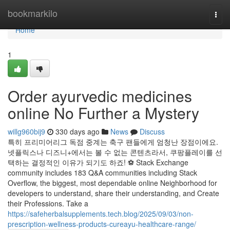
Home
bookmarkilo
Togg
navi
Home
1
Order ayurvedic medicines
online No Further a Mystery
willg960bij9
330 days ago
News
Discuss
특히 프리미어리그 독점 중계는 축구 팬들에게 엄청난 장점이에요.
넷플릭스나 디즈니+에서는 볼 수 없는 콘텐츠라서, 쿠팡플레이를 선
택하는 결정적인 이유가 되기도 하죠! ⚽ Stack Exchange
community includes 183 Q&A communities including Stack
Overflow, the biggest, most dependable online Neighborhood for
developers to understand, share their understanding, and Create
their Professions. Take a
https://safeherbalsupplements.tech.blog/2025/09/03/non-
prescription-wellness-products-cureayu-healthcare-range/