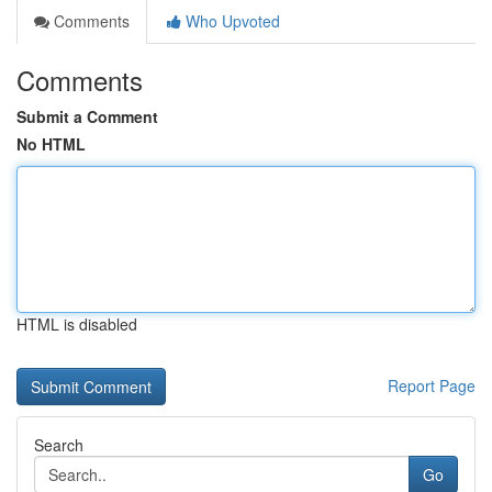
Comments
Who Upvoted
Comments
Submit a Comment
No HTML
HTML is disabled
Report Page
Search
Go