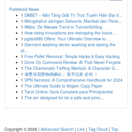
Published News
1
DABET – Nền Tảng Giải Trí Trực Tuyến Hiện Đại V...
1
Mengetahui Jaringan Galvanis: Manfaat dan Pene...
1
Wabo: De Nieuwe Trend in Tuinverlichting
1
How rising innovations are reshaping the future...
1
pgslot888 Offers: Your Ultimate Overview to ...
1
Garment washing denim washing and dyeing the
pl...
1
Free Pallet Removal: Simple Hacks & Easy Hauling
1
Done On Command Review: AI That Never Forgets
1
The Charismatic Tiefling Warlock: A Character G...
1
魂墜深淵寶物碼總結： 新手玩家 必領 ！
1
VPN Services: A Comprehensive Handbook for 2024
1
The Ultimate Guide to 80gsm Copy Paper
1
Tarot Online: Guía Completa para Principiantes
1
The am designed for be a safe and princ...
Copyright © 2026 |
Advanced Search
|
Live
|
Tag Cloud
|
Top