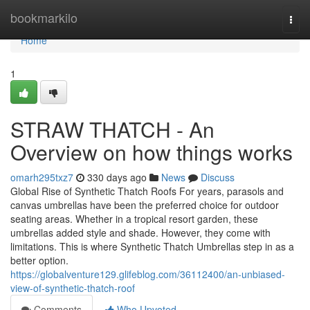
Home
bookmarkilo
Togg
navi
Home
1
STRAW THATCH - An
Overview on how things works
omarh295txz7
330 days ago
News
Discuss
Global Rise of Synthetic Thatch Roofs For years, parasols and
canvas umbrellas have been the preferred choice for outdoor
seating areas. Whether in a tropical resort garden, these
umbrellas added style and shade. However, they come with
limitations. This is where Synthetic Thatch Umbrellas step in as a
better option.
https://globalventure129.glifeblog.com/36112400/an-unbiased-
view-of-synthetic-thatch-roof
Comments
Who Upvoted