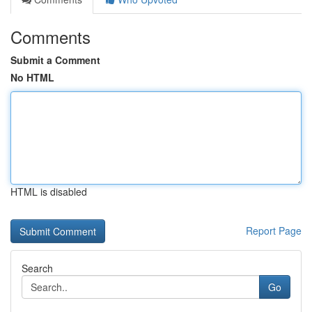
Comments
Submit a Comment
No HTML
HTML is disabled
Report Page
Search
Go