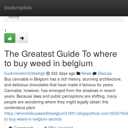
Home
bookmarkilo
Home
1
The Greatest Guide To where
to buy weed in belgium
buckminstern036wbg6
332 days ago
News
Discuss
Buy cannabis in Belgium has a rich history, stunning architecture,
and delicious chocolates that have made it famous for years.
Cannabis, however, has emerged from the shadows in recent
years. Because laws and public perceptions are shifting, many
people are wondering where they might legally obtain this
contentious plant
https://wheretobuyweedinbelgium31851.blogspothub.com/36207504
to-buy-weed-in-belgium-secrets
Comments
Who Upvoted