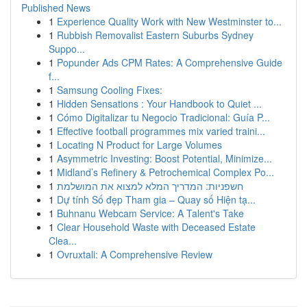
Published News
1
Experience Quality Work with New Westminster to...
1
Rubbish Removalist Eastern Suburbs Sydney
Suppo...
1
Popunder Ads CPM Rates: A Comprehensive Guide
f...
1
Samsung Cooling Fixes:
1
Hidden Sensations : Your Handbook to Quiet ...
1
Cómo Digitalizar tu Negocio Tradicional: Guía P...
1
Effective football programmes mix varied traini...
1
Locating N Product for Large Volumes
1
Asymmetric Investing: Boost Potential, Minimize...
1
Midland’s Refinery & Petrochemical Complex Po...
1
חשפניות: המדריך המלא למצוא את המושלמת
1
Dự tính Số đẹp Tham gia – Quay số Hiện tạ...
1
Buhnanu Webcam Service: A Talent's Take
1
Clear Household Waste with Deceased Estate
Clea...
1
Ovruxtali: A Comprehensive Review