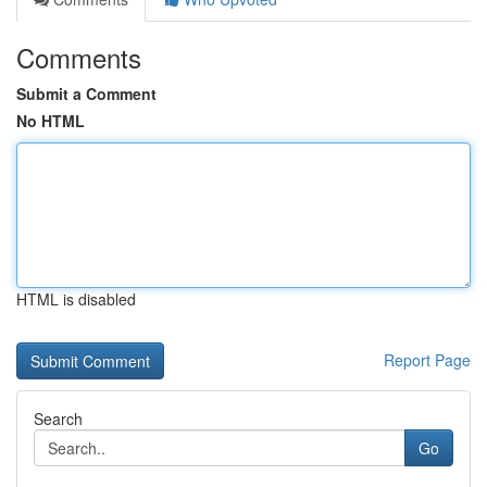
Comments
Submit a Comment
No HTML
HTML is disabled
Report Page
Search
Go