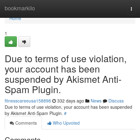
Home
bookmarkilo
Togg
navi
Home
1
Due to terms of use violation,
your account has been
suspended by Akismet Anti-
Spam Plugin.
fitnesscareeusa158898
332 days ago
News
Discuss
Due to terms of use violation, your account has been suspended
by Akismet Anti-Spam Plugin.
#
Comments
Who Upvoted
Comments