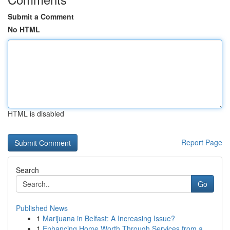
Submit a Comment
No HTML
HTML is disabled
Report Page
Search
Go
Published News
1
Marijuana in Belfast: A Increasing Issue?
1
Enhancing Home Worth Through Services from a