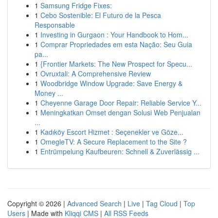
1
Samsung Fridge Fixes:
1
Cebo Sostenible: El Futuro de la Pesca
Responsable
1
Investing in Gurgaon : Your Handbook to Hom...
1
Comprar Propriedades em esta Nação: Seu Guia
pa...
1
{Frontier Markets: The New Prospect for Specu...
1
Ovruxtali: A Comprehensive Review
1
Woodbridge Window Upgrade: Save Energy &
Money ...
1
Cheyenne Garage Door Repair: Reliable Service Y...
1
Meningkatkan Omset dengan Solusi Web Penjualan
...
1
Kadıköy Escort Hizmet : Seçenekler ve Göze...
1
OmegleTV: A Secure Replacement to the Site ?
1
Entrümpelung Kaufbeuren: Schnell & Zuverlässig ...
Copyright © 2026 |
Advanced Search
|
Live
|
Tag Cloud
|
Top
Users
| Made with
Kliqqi CMS
|
All RSS Feeds