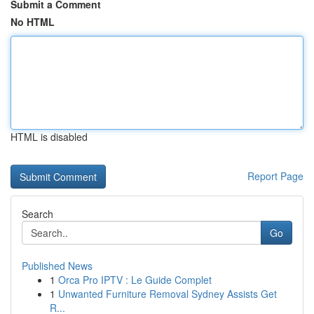
Submit a Comment
No HTML
HTML is disabled
Report Page
Search
Go
Published News
1
Orca Pro IPTV : Le Guide Complet
1
Unwanted Furniture Removal Sydney Assists Get
R...