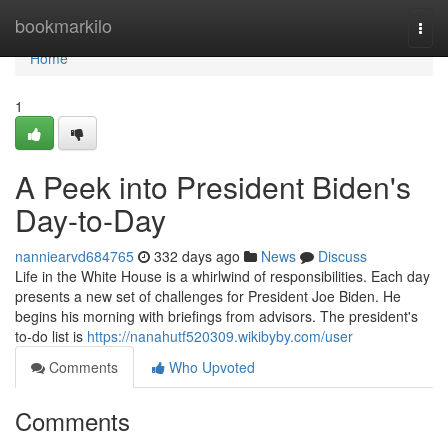
Home
bookmarkilo
Togg
navi
Home
1
A Peek into President Biden's
Day-to-Day
nanniearvd684765
332 days ago
News
Discuss
Life in the White House is a whirlwind of responsibilities. Each day
presents a new set of challenges for President Joe Biden. He
begins his morning with briefings from advisors. The president's
to-do list is
https://nanahutf520309.wikibyby.com/user
Comments
Who Upvoted
Comments