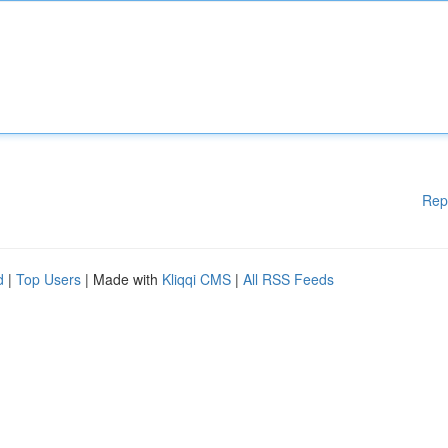
Rep
d
|
Top Users
| Made with
Kliqqi CMS
|
All RSS Feeds