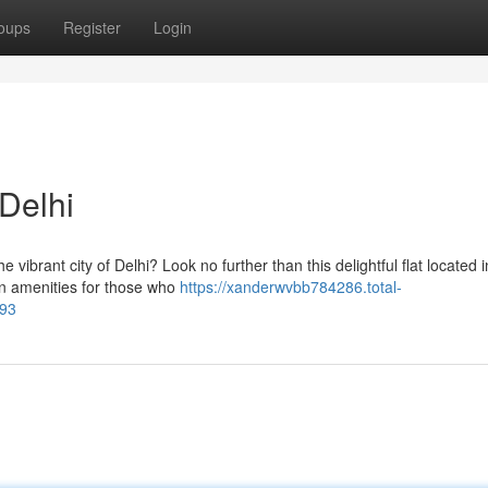
oups
Register
Login
Delhi
 vibrant city of Delhi? Look no further than this delightful flat located i
rn amenities for those who
https://xanderwvbb784286.total-
793