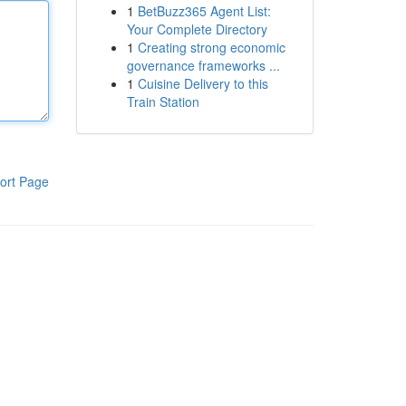
1
BetBuzz365 Agent List:
Your Complete Directory
1
Creating strong economic
governance frameworks ...
1
Cuisine Delivery to this
Train Station
ort Page