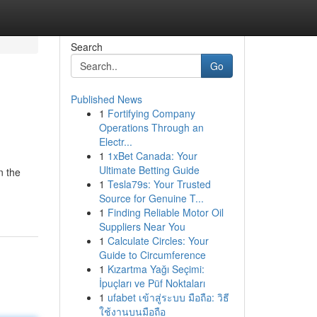
Search
Go
Published News
1
Fortifying Company
Operations Through an
Electr...
1
1xBet Canada: Your
Ultimate Betting Guide
n the
1
Tesla79s: Your Trusted
Source for Genuine T...
1
Finding Reliable Motor Oil
Suppliers Near You
1
Calculate Circles: Your
Guide to Circumference
1
Kızartma Yağı Seçimi:
İpuçları ve Püf Noktaları
1
ufabet เข้าสู่ระบบ มือถือ: วิธี
ใช้งานบนมือถือ