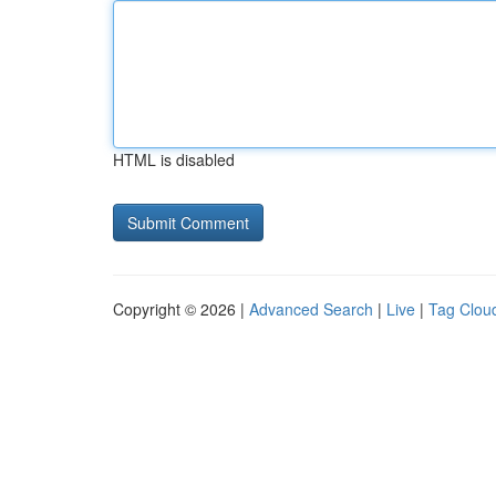
HTML is disabled
Copyright © 2026 |
Advanced Search
|
Live
|
Tag Clou