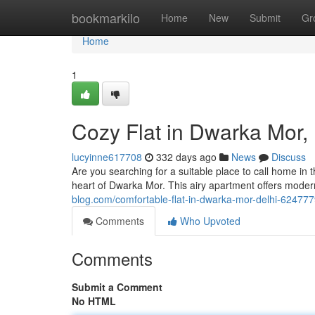
Home
bookmarkilo
Home
New
Submit
Gr
Home
1
Cozy Flat in Dwarka Mor, 
lucyinne617708
332 days ago
News
Discuss
Are you searching for a suitable place to call home in the
heart of Dwarka Mor. This airy apartment offers mode
blog.com/comfortable-flat-in-dwarka-mor-delhi-62477
Comments
Who Upvoted
Comments
Submit a Comment
No HTML