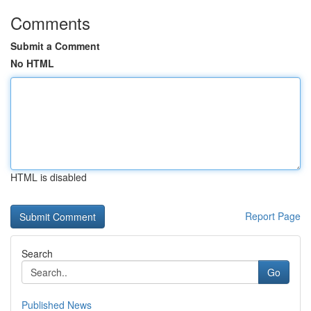
Comments
Submit a Comment
No HTML
HTML is disabled
Report Page
Search
Go
Published News