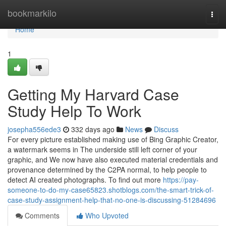
Home
bookmarkilo
Togg
navi
Home
1
Getting My Harvard Case
Study Help To Work
josepha556ede3
332 days ago
News
Discuss
For every picture established making use of Bing Graphic Creator,
a watermark seems in The underside still left corner of your
graphic, and We now have also executed material credentials and
provenance determined by the C2PA normal, to help people to
detect AI created photographs. To find out more
https://pay-
someone-to-do-my-case65823.shotblogs.com/the-smart-trick-of-
case-study-assignment-help-that-no-one-is-discussing-51284696
Comments
Who Upvoted