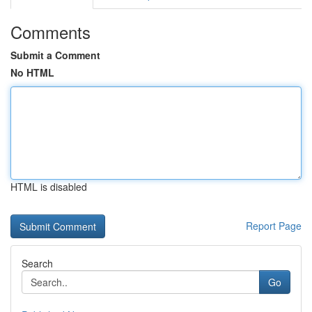
Comments
Submit a Comment
No HTML
HTML is disabled
Report Page
Search
Go