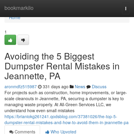
Home
bookmarkilo
Togg
navi
Home
1
Avoiding the 5 Biggest
Dumpster Rental Mistakes in
Jeannette, PA
aronmdfz515987
331 days ago
News
Discuss
For projects such as construction, home improvements, or large-
scale cleanouts in Jeannette, PA, securing a dumpster is key to
managing waste properly. At All-Green Services LLC, we
understand how even small mistakes
https://brianiokg261241.qodsblog.com/37381026/the-top-5-
dumpster-rental-mistakes-and-how-to-avoid-them-in-jeannette-pa
Comments
Who Upvoted