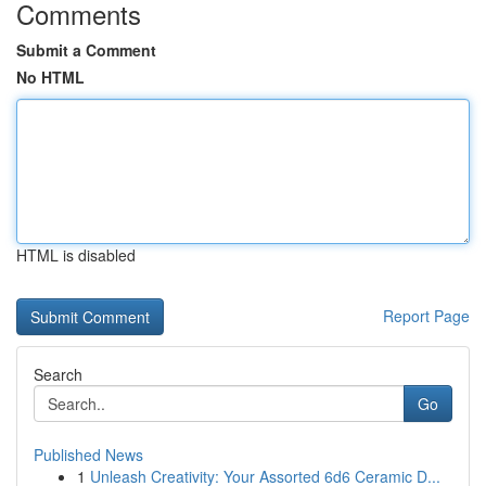
Comments
Submit a Comment
No HTML
HTML is disabled
Report Page
Search
Go
Published News
1
Unleash Creativity: Your Assorted 6d6 Ceramic D...