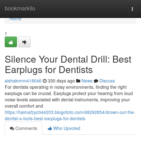
Home
bookmarkilo
Togg
navi
Home
1
Silence Your Dental Drill: Best
Earplugs for Dentists
aishakmnn418046
330 days ago
News
Discuss
For dentists operating in noisy environments, finding the right
earplugs can be crucial. Earplugs protect your hearing from loud
noise levels associated with dental instruments, improving your
overall comfort and
https://haimafzyc044203.blogofoto.com/68292854/drown-out-the-
dentist-s-tools-best-earplugs-for-dentists
Comments
Who Upvoted