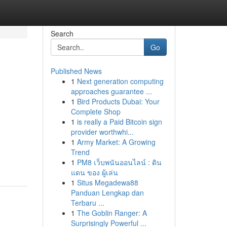
Search
Go
Published News
1
Next generation computing
approaches guarantee ...
1
Bird Products Dubai: Your
Complete Shop
1
is really a Paid Bitcoin sign
provider worthwhi...
1
Army Market: A Growing
Trend
1
PM8 เว็บพนันออนไลน์ : ดิน
แดน ของ ผู้เล่น
1
Situs Megadewa88
Panduan Lengkap dan
Terbaru ...
1
The Goblin Ranger: A
Surprisingly Powerful ...