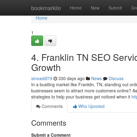
Home
bookmarkilo
Home
New
Submit
Gr
Home
1
4. Franklin TN SEO Servic
Growth
sineaddl79
330 days ago
News
Discuss
In a bustling market like Franklin, TN, standing out o
businesses seem to attract more customers online? A
strategies to help your business get noticed when it
ht
Comments
Who Upvoted
Comments
Submit a Comment