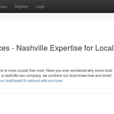
oups
Register
Login
es - Nashville Expertise for Local
nline is more crucial than ever. Have you ever wondered why some local
s a nashville seo company, we combine our local know-how and smart
tps://aadhyawf19.national-wiki.com/user