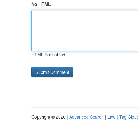
No HTML
HTML is disabled
Copyright © 2026 |
Advanced Search
|
Live
|
Tag Clou