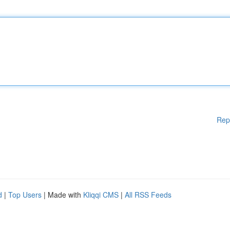
Rep
d
|
Top Users
| Made with
Kliqqi CMS
|
All RSS Feeds