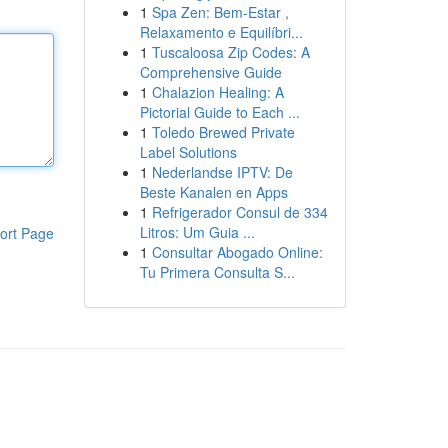
1
Spa Zen: Bem-Estar ,
Relaxamento e Equilíbri...
1
Tuscaloosa Zip Codes: A
Comprehensive Guide
1
Chalazion Healing: A
Pictorial Guide to Each ...
1
Toledo Brewed Private
Label Solutions
1
Nederlandse IPTV: De
Beste Kanalen en Apps
1
Refrigerador Consul de 334
Litros: Um Guia ...
ort Page
1
Consultar Abogado Online:
Tu Primera Consulta S...