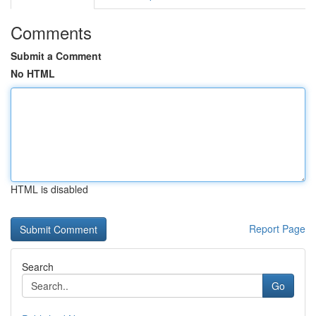
Comments
Submit a Comment
No HTML
HTML is disabled
Report Page
Search
Go