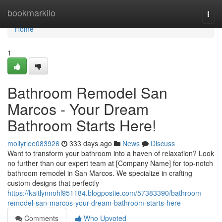
Home
bookmarkilo
Togg
navi
Home
1
Bathroom Remodel San
Marcos - Your Dream
Bathroom Starts Here!
mollyrlee083926
333 days ago
News
Discuss
Want to transform your bathroom into a haven of relaxation? Look
no further than our expert team at [Company Name] for top-notch
bathroom remodel in San Marcos. We specialize in crafting
custom designs that perfectly
https://kaitlynnohl951184.blogpostie.com/57383390/bathroom-
remodel-san-marcos-your-dream-bathroom-starts-here
Comments
Who Upvoted