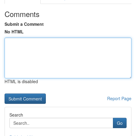
Comments
Submit a Comment
No HTML
HTML is disabled
Report Page
Search
Go