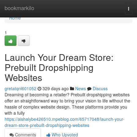
Home
bookmarkilo
Togg
navi
Home
1
Launch Your Dream Store:
Prebuilt Dropshipping
Websites
gretatqnl601052
329 days ago
News
Discuss
Dreaming of becoming a retailer? Prebuilt dropshipping websites
offer an straightforward way to bring your vision to life without the
hassle of complex website design. These platforms provide you
with a fully
https://aishalybe426510.mpeblog.com/65717048/launch-your-
dream-store-prebuilt-dropshipping-websites
Comments
Who Upvoted