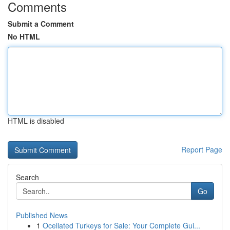
Comments
Submit a Comment
No HTML
HTML is disabled
Report Page
Search
Go
Published News
1
Ocellated Turkeys for Sale: Your Complete Gui...