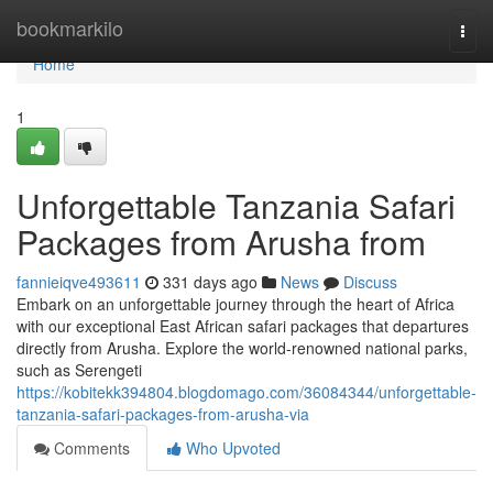
Home
bookmarkilo
Togg
navi
Home
1
Unforgettable Tanzania Safari
Packages from Arusha from
fannieiqve493611
331 days ago
News
Discuss
Embark on an unforgettable journey through the heart of Africa
with our exceptional East African safari packages that departures
directly from Arusha. Explore the world-renowned national parks,
such as Serengeti
https://kobitekk394804.blogdomago.com/36084344/unforgettable-
tanzania-safari-packages-from-arusha-via
Comments
Who Upvoted