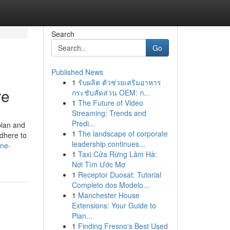
Search
Go
Published News
1
รับผลิต ตัวช่วยเสริมอาหาร
re
กระชับสัดส่วน OEM: ก...
1
The Future of Video
Streaming: Trends and
Predi...
plan and
1
The landscape of corporate
Adhere to
leadership continues...
ine-
1
Taxi Cửa Rừng Lâm Hà:
Nơi Tìm Ước Mơ
1
Receptor Duosat: Tutorial
Completo dos Modelo...
1
Manchester House
Extensions: Your Guide to
Plan...
1
Finding Fresno's Best Used