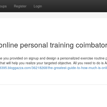
oups
Register
Login
nline personal training coimbato
dge you provided on signup and design a personalized exercise routine 
that will help you realize your targeted objective. All you need to do is 
-t28395.bloggazza.com/36218268/the-greatest-guide-to-how-much-is-onl