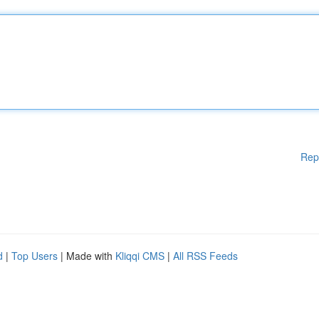
Rep
d
|
Top Users
| Made with
Kliqqi CMS
|
All RSS Feeds