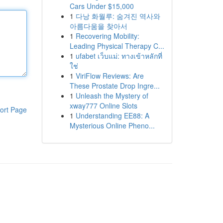
Cars Under $15,000
1
다낭 화월루: 숨겨진 역사와
아름다움을 찾아서
1
Recovering Mobility:
Leading Physical Therapy C...
1
ufabet เว็บแม่: ทางเข้าหลักที่
ใช่
1
ViriFlow Reviews: Are
These Prostate Drop Ingre...
1
Unleash the Mystery of
xway777 Online Slots
ort Page
1
Understanding EE88: A
Mysterious Online Pheno...