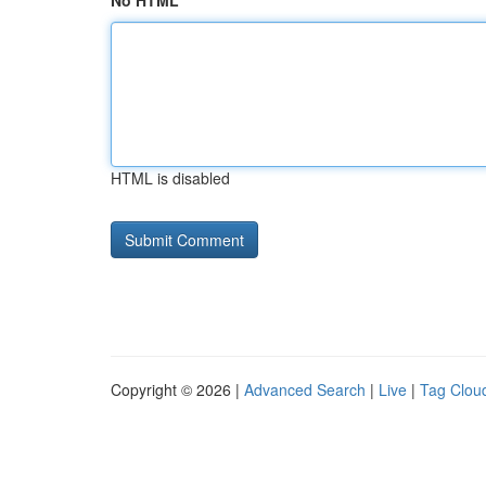
No HTML
HTML is disabled
Copyright © 2026 |
Advanced Search
|
Live
|
Tag Clou