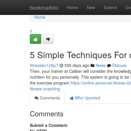
Home
bookmarkilo
Home
New
Submit
Gr
Home
1
5 Simple Techniques For o
fitness6v1z9ju7
330 days ago
News
Discuss
Then, your trainer at Caliber will consider the knowle
nutrition for you personally. This system is going to be 
the exercise program
https://online-personal-fitness
fitness-coaching
Comments
Who Upvoted
Comments
Submit a Comment