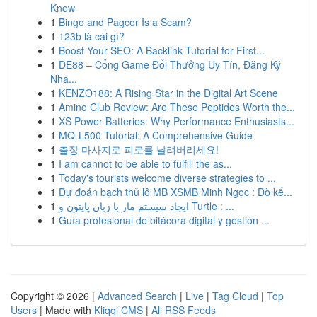
Know
1
Bingo and Pagcor Is a Scam?
1
123b là cái gì?
1
Boost Your SEO: A Backlink Tutorial for First...
1
DE88 – Cổng Game Đổi Thưởng Uy Tín, Đăng Ký
Nha...
1
KENZO188: A Rising Star in the Digital Art Scene
1
Amino Club Review: Are These Peptides Worth the...
1
XS Power Batteries: Why Performance Enthusiasts...
1
MQ-L500 Tutorial: A Comprehensive Guide
1
출장 마사지로 피로를 날려버리세요!
1
I am cannot to be able to fulfill the as...
1
Today's tourists welcome diverse strategies to ...
1
Dự đoán bạch thủ lô MB XSMB Minh Ngọc : Dò kế...
1
ایجاد سیستم مار با زبان پایتون و Turtle : ...
1
Guía profesional de bitácora digital y gestión ...
Copyright © 2026 |
Advanced Search
|
Live
|
Tag Cloud
|
Top
Users
| Made with
Kliqqi CMS
|
All RSS Feeds