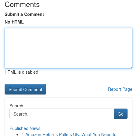
Comments
Submit a Comment
No HTML
HTML is disabled
Report Page
Search
Go
Published News
1
Amazon Returns Pallets UK: What You Need to