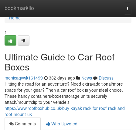
Home
bookmarkilo
Togg
navi
Home
1
Ultimate Guide to Car Roof
Boxes
monicaqvwk161499
332 days ago
News
Discuss
Hitting the road for an adventure? Need extra/additional/more
space for your gear? Then a car roof box is your ideal choice.
These handy containers/boxes/storage units securely
attach/mount/clip to your vehicle's
https://www.roofboxhub.co.uk/buy-kayak-rack-for-roof-rack-and-
roof-mount-uk
Comments
Who Upvoted