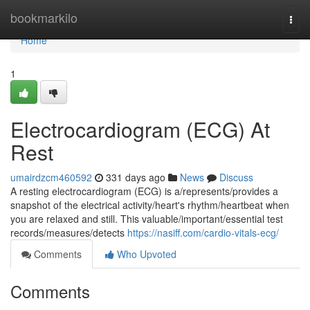
Home
bookmarkilo
Togg
navi
Home
1
Electrocardiogram (ECG) At
Rest
umairdzcm460592
331 days ago
News
Discuss
A resting electrocardiogram (ECG) is a/represents/provides a
snapshot of the electrical activity/heart's rhythm/heartbeat when
you are relaxed and still. This valuable/important/essential test
records/measures/detects
https://nasiff.com/cardio-vitals-ecg/
Comments
Who Upvoted
Comments