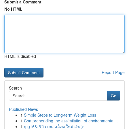
Submit a Comment
No HTML
HTML is disabled
Report Page
Search
Go
Published News
1
Simple Steps to Long-term Weight Loss
1
Comprehending the assimilation of environmental...
1
rpg168: รีวิว เกม สล็อต ใหม่ ล่าสุด