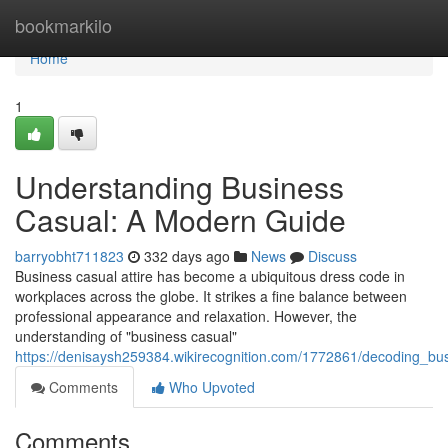
Home
bookmarkilo
Home
1
Understanding Business
Casual: A Modern Guide
barryobht711823
332 days ago
News
Discuss
Business casual attire has become a ubiquitous dress code in
workplaces across the globe. It strikes a fine balance between
professional appearance and relaxation. However, the
understanding of "business casual"
https://denisaysh259384.wikirecognition.com/1772861/decoding_b
Comments
Who Upvoted
Comments