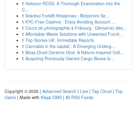
1
Holosun RCSS: A Thorough Examination into the
C...
1
İstanbul Forklift Kiralaması : Bütçenize Se...
1
KYC-Free Casinos : Enjoy Avoiding Account ...
1
Cours de photographie à Fribourg : Démarrez dès...
1
Affordable Waste Solutions with Unwanted Furnit...
1
Top Stories UK: Immediate Reports
1
Cannabis in the capital : A Emerging Underg...
1
Moss Druid Ceramic Dice: A Nature-Inspired Coll...
1
Acquiring Previously Owned Cargo Boxes fo...
Copyright © 2026 |
Advanced Search
|
Live
|
Tag Cloud
|
Top
Users
| Made with
Kliqqi CMS
|
All RSS Feeds