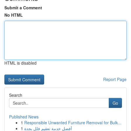
Submit a Comment
No HTML
HTML is disabled
Report Page
Search
Go
Published News
1
Responsible Unwanted Furniture Removal for Bulk...
1
أفضل خدمة تعقيم فلل بجدة