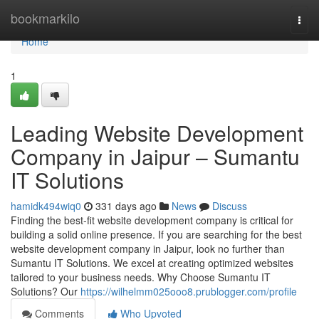
Home
bookmarkilo
Togg
navi
Home
1
Leading Website Development
Company in Jaipur – Sumantu
IT Solutions
hamidk494wiq0
331 days ago
News
Discuss
Finding the best-fit website development company is critical for
building a solid online presence. If you are searching for the best
website development company in Jaipur, look no further than
Sumantu IT Solutions. We excel at creating optimized websites
tailored to your business needs. Why Choose Sumantu IT
Solutions? Our
https://wilhelmm025ooo8.prublogger.com/profile
Comments
Who Upvoted