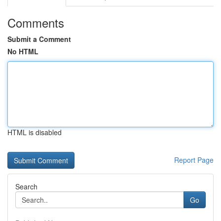
Comments
Submit a Comment
No HTML
HTML is disabled
Report Page
Search
Go