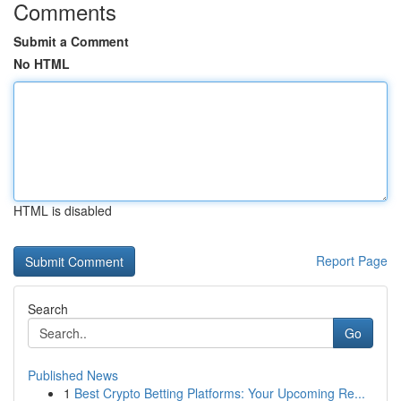
Comments
Submit a Comment
No HTML
HTML is disabled
Report Page
Search
Go
Published News
1
Best Crypto Betting Platforms: Your Upcoming Re...