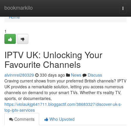
Home
bookmarkilo
Togg
navi
Home
1
IPTV UK: Unlocking Your
Favourite Channels
alvinnrei280329
330 days ago
News
Discuss
Craving current shows from your preferred British channels? IPTV
UK provides a remarkable solution, letting you access numerous
channels on demand to your smart TVs. Whether it's reality TV,
sports, or documentaries,
https://violaukjg641711.bloggactif.com/38683327/discover-uk-s-
top-iptv-services
Comments
Who Upvoted