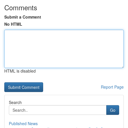
Comments
Submit a Comment
No HTML
HTML is disabled
Report Page
Search
Go
Published News