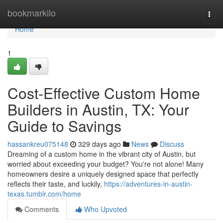
Home
bookmarkilo
Togg
navi
Home
1
Cost-Effective Custom Home
Builders in Austin, TX: Your
Guide to Savings
hassankreu075148
329 days ago
News
Discuss
Dreaming of a custom home in the vibrant city of Austin, but
worried about exceeding your budget? You're not alone! Many
homeowners desire a uniquely designed space that perfectly
reflects their taste, and luckily,
https://adventures-in-austin-
texas.tumblr.com/home
Comments
Who Upvoted