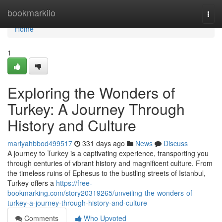
Home
bookmarkilo
Togg
navi
Home
1
Exploring the Wonders of
Turkey: A Journey Through
History and Culture
mariyahbbod499517
331 days ago
News
Discuss
A journey to Turkey is a captivating experience, transporting you
through centuries of vibrant history and magnificent culture. From
the timeless ruins of Ephesus to the bustling streets of Istanbul,
Turkey offers a
https://free-
bookmarking.com/story20319265/unveiling-the-wonders-of-
turkey-a-journey-through-history-and-culture
Comments
Who Upvoted