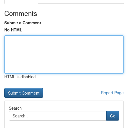
Comments
Submit a Comment
No HTML
HTML is disabled
Report Page
Search
Go