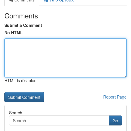
Comments
Submit a Comment
No HTML
HTML is disabled
Report Page
Search
Go