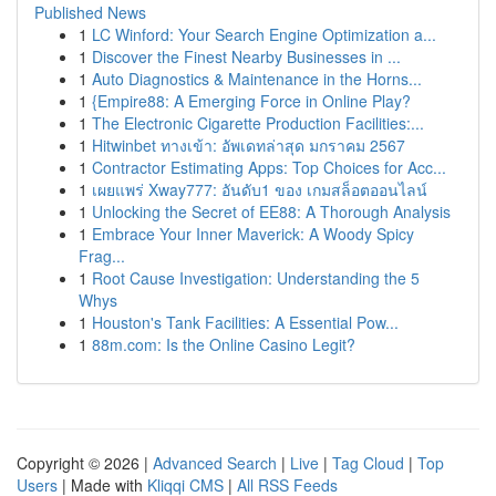
Published News
1
LC Winford: Your Search Engine Optimization a...
1
Discover the Finest Nearby Businesses in ...
1
Auto Diagnostics & Maintenance in the Horns...
1
{Empire88: A Emerging Force in Online Play?
1
The Electronic Cigarette Production Facilities:...
1
Hitwinbet ทางเข้า: อัพเดทล่าสุด มกราคม 2567
1
Contractor Estimating Apps: Top Choices for Acc...
1
เผยแพร่ Xway777: อันดับ1 ของ เกมสล็อตออนไลน์
1
Unlocking the Secret of EE88: A Thorough Analysis
1
Embrace Your Inner Maverick: A Woody Spicy
Frag...
1
Root Cause Investigation: Understanding the 5
Whys
1
Houston's Tank Facilities: A Essential Pow...
1
88m.com: Is the Online Casino Legit?
Copyright © 2026 |
Advanced Search
|
Live
|
Tag Cloud
|
Top
Users
| Made with
Kliqqi CMS
|
All RSS Feeds