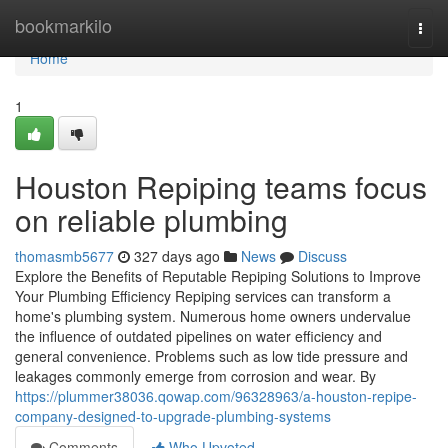
Home
bookmarkilo
Togg
navi
Home
1
Houston Repiping teams focus
on reliable plumbing
thomasmb5677
327 days ago
News
Discuss
Explore the Benefits of Reputable Repiping Solutions to Improve
Your Plumbing Efficiency Repiping services can transform a
home's plumbing system. Numerous home owners undervalue
the influence of outdated pipelines on water efficiency and
general convenience. Problems such as low tide pressure and
leakages commonly emerge from corrosion and wear. By
https://plummer38036.qowap.com/96328963/a-houston-repipe-
company-designed-to-upgrade-plumbing-systems
Comments
Who Upvoted