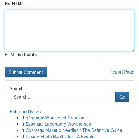
No HTML
HTML is disabled
Report Page
Search
Go
Published News
1
g2ggame88 Account Creation
1
Essential Laboratory Workhorses
1
Cosmetic Makeup Needles : The Definitive Guide
1
Luxury Photo Booths for LA Events