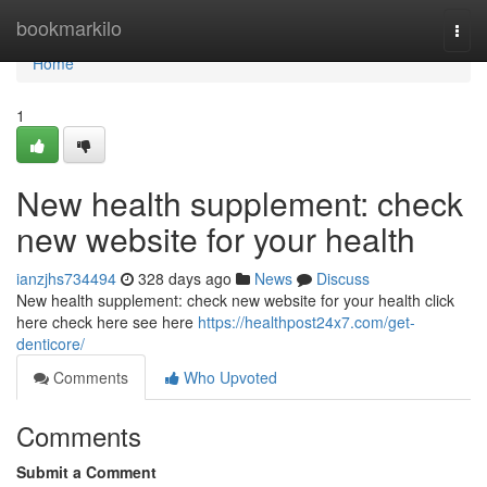
Home
bookmarkilo
Togg
navi
Home
1
New health supplement: check
new website for your health
ianzjhs734494
328 days ago
News
Discuss
New health supplement: check new website for your health click
here check here see here
https://healthpost24x7.com/get-
denticore/
Comments
Who Upvoted
Comments
Submit a Comment