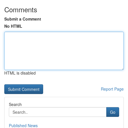
Comments
Submit a Comment
No HTML
HTML is disabled
Report Page
Search
Go
Published News