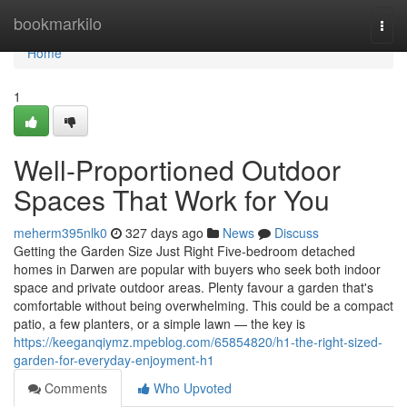
Home
bookmarkilo
Togg
navi
Home
1
Well-Proportioned Outdoor
Spaces That Work for You
meherm395nlk0
327 days ago
News
Discuss
Getting the Garden Size Just Right Five-bedroom detached
homes in Darwen are popular with buyers who seek both indoor
space and private outdoor areas. Plenty favour a garden that's
comfortable without being overwhelming. This could be a compact
patio, a few planters, or a simple lawn — the key is
https://keeganqiymz.mpeblog.com/65854820/h1-the-right-sized-
garden-for-everyday-enjoyment-h1
Comments
Who Upvoted