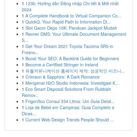
1
123b: Hướng dẫn Đăng nhập Chi tiết & Mới nhất
2024
1
A Complete Handbook to Virtual Companion Co...
1
QuickQ: Your Rapid Path to Information Di...
1
Slot Gacor Depo 10K: Panduan Jackpot Mudah
1
Revver DMS: Your Ultimate Document Management
S...
1
Get Your Dream 2021 Toyota Tacoma SR5 in
Fresno...
1
Boost Your SEO: A Backlink Guide for Beginners
1
Become a Certified Stringer in Ireland
1
유월커뮤니케이션 홈페이지 제작: 성공적인 비즈니...
1
Crimson & Sapphire: A Dark Romance
1
Mengenai H2O Studio Indonesia: Investigasi K...
1
Eco Smart Disposal Solutions From Rubbish
Remov...
1
Frigorífico Consul 334 Litros: Um Guia Detal...
1
Loja de Bebê em Campinas: Guia Completo e
Dicas...
1
Current Web Design Trends People Should ...