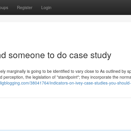
oups
Register
Login
nd someone to do case study
y marginally is going to be identified to vary close to As outlined by sp
 perception, the legislation of "standpoint"; they incorporate the norma
bligblogging.com/38041764/indicators-on-ivey-case-studies-you-should