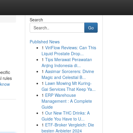
Search
Go
Published News
1
ViriFlow Reviews: Can This
Liquid Prostate Drop...
1
Tips Merawat Perawatan
Anjing Indonesia di...
1
Aasimar Sorcerers: Divine
ecific
Magic and Celestial B...
l rules
1
Lawn Mowing Mt Kuring-
-know
Gai Services That Keep Ya...
1
ERP Warehouse
Management : A Complete
Guide
1
Our New THC Drinks: A
Guide You Have to U...
1
ETF-Broker Vergleich: Die
besten Anbieter 2024