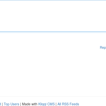
Rep
d
|
Top Users
| Made with
Kliqqi CMS
|
All RSS Feeds