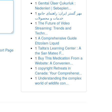
1
Genital Ülser Çukurluk :
Nedenleri | Sebepleri...
1
مهر گستر ایران: راهنمای جامع
خدمات و محصولات
1
The Future of Video
Streaming: Trends and
Techn...
1
A Comprehensive Guide
Etizolam Liquid
1
Talita's Learning Center : A
ort Page
the San Mateo F...
1
Buy This Medication From a
Website: A Convenien...
1
copyright Retreats in
Canada: Your Comprehensi...
1
Understanding the complex
world of wildlife con...