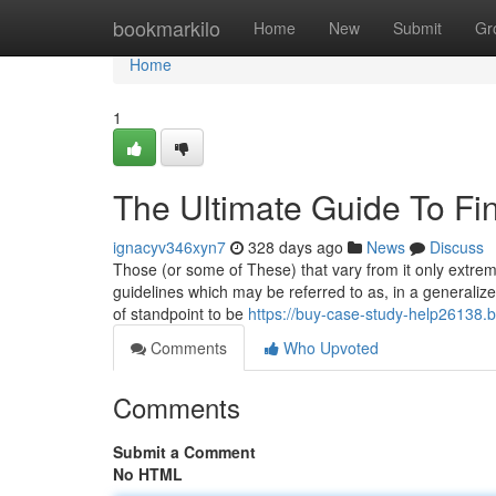
Home
bookmarkilo
Home
New
Submit
Gr
Home
1
The Ultimate Guide To Fi
ignacyv346xyn7
328 days ago
News
Discuss
Those (or some of These) that vary from it only extremel
guidelines which may be referred to as, in a generalized
of standpoint to be
https://buy-case-study-help26138.
Comments
Who Upvoted
Comments
Submit a Comment
No HTML