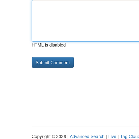
HTML is disabled
Copyright © 2026 |
Advanced Search
|
Live
|
Tag Clou