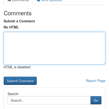
Comments
Submit a Comment
No HTML
HTML is disabled
Report Page
Search
Go