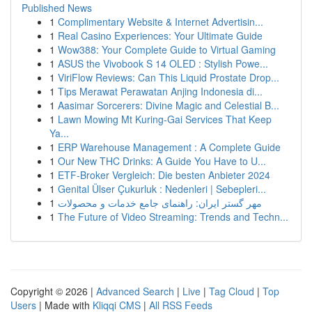
Published News
1
Complimentary Website & Internet Advertisin...
1
Real Casino Experiences: Your Ultimate Guide
1
Wow388: Your Complete Guide to Virtual Gaming
1
ASUS the Vivobook S 14 OLED : Stylish Powe...
1
ViriFlow Reviews: Can This Liquid Prostate Drop...
1
Tips Merawat Perawatan Anjing Indonesia di...
1
Aasimar Sorcerers: Divine Magic and Celestial B...
1
Lawn Mowing Mt Kuring-Gai Services That Keep
Ya...
1
ERP Warehouse Management : A Complete Guide
1
Our New THC Drinks: A Guide You Have to U...
1
ETF-Broker Vergleich: Die besten Anbieter 2024
1
Genital Ülser Çukurluk : Nedenleri | Sebepleri...
1
مهر گستر ایران: راهنمای جامع خدمات و محصولات
1
The Future of Video Streaming: Trends and Techn...
Copyright © 2026 |
Advanced Search
|
Live
|
Tag Cloud
|
Top
Users
| Made with
Kliqqi CMS
|
All RSS Feeds