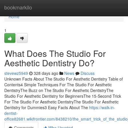
Home
bookmarkilo
Home
1
What Does The Studio For
Aesthetic Dentistry Do?
stevewz5949
328 days ago
News
Discuss
Unknown Facts About The Studio For Aesthetic Dentistry Table of
Contents4 Simple Techniques For The Studio For Aesthetic
DentistryThe Buzz on The Studio For Aesthetic DentistryThe
Studio For Aesthetic Dentistry for BeginnersThe 15-Second Trick
For The Studio For Aesthetic DentistryThe Studio For Aesthetic
Dentistry for Dummies3 Easy Facts About The
https://walk-in-
dentist-
office82681.wikifrontier.com/8438210/the_smart_trick_of_the_studi
Comments
Who Upvoted