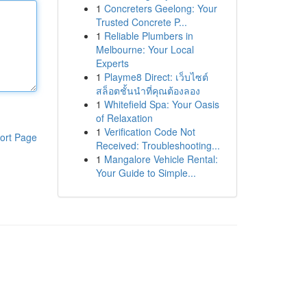
1
Concreters Geelong: Your
Trusted Concrete P...
1
Reliable Plumbers in
Melbourne: Your Local
Experts
1
Playme8 Direct: เว็บไซต์
สล็อตชั้นนำที่คุณต้องลอง
1
Whitefield Spa: Your Oasis
of Relaxation
1
Verification Code Not
ort Page
Received: Troubleshooting...
1
Mangalore Vehicle Rental:
Your Guide to Simple...