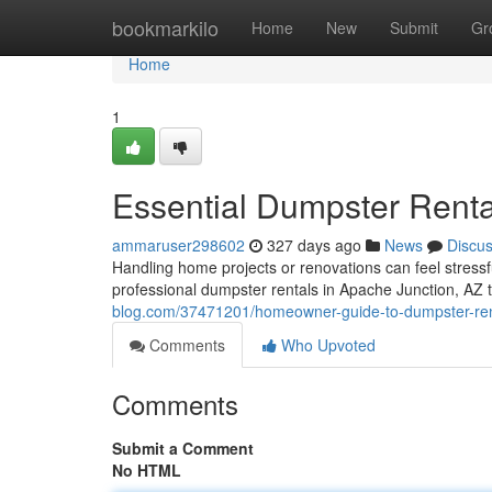
Home
bookmarkilo
Home
New
Submit
Gr
Home
1
Essential Dumpster Rent
ammaruser298602
327 days ago
News
Discu
Handling home projects or renovations can feel stressf
professional dumpster rentals in Apache Junction, AZ 
blog.com/37471201/homeowner-guide-to-dumpster-ren
Comments
Who Upvoted
Comments
Submit a Comment
No HTML