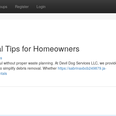
oups
Register
Login
al Tips for Homeowners
ss
ul without proper waste planning. At Devil Dog Services LLC, we provid
to simplify debris removal. Whether
https://sabrinaxbcb249879.ja-
tals