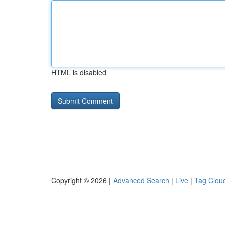
HTML is disabled
Copyright © 2026 |
Advanced Search
|
Live
|
Tag Clou