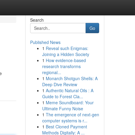
Search
Go
Published News
1
Reveal such Enigmas:
Joining a Hidden Society
1
How evidence-based
research transforms
regional...
e
1
Monarch Shotgun Shells: A
Deep Dive Review
1
Authentic Natural Oils : A
Guide to Forest Cla...
1
Meme Soundboard: Your
Ultimate Funny Noise
1
The emergence of next-gen
computer systems is r...
1
Best Cloned Payment
Methods Digitally: A ...