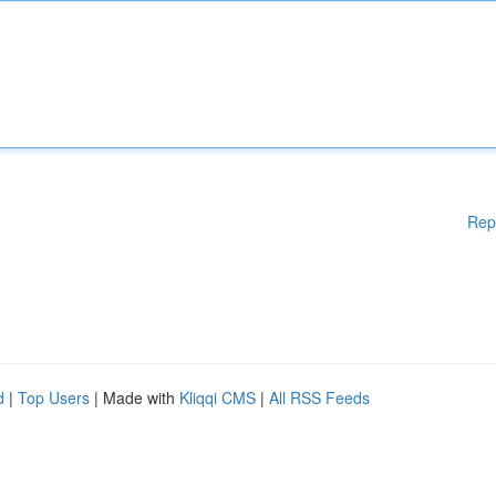
Rep
d
|
Top Users
| Made with
Kliqqi CMS
|
All RSS Feeds