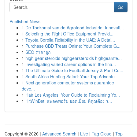
Go
Published News
1
De Toekomst van de Agrofood Industrie: Innovati...
1
Selecting the Right Office Equipment Provid...
1
Toyota Corolla Reliability in the UAE: A Detai...
1
Purchase CBD Treats Online: Your Complete G...
1
SEO ราคาถูก
1
high gear steroids highgearsteroids highgearste...
1
Investigating varied career options in the fina...
1
The Ultimate Guide to Football Jersey & Pant Co...
1
South Africa Hunting Safari: Your Top Adventu...
1
Next generation computer systems guarantee
deve...
1
Hair Los Angeles: Your Guide to Reclaiming Yo...
1
HitWinBet: แพลตฟอร์ม ยอดเยี่ยม ที่คุณต้อง ร...
Copyright © 2026 |
Advanced Search
|
Live
|
Tag Cloud
|
Top