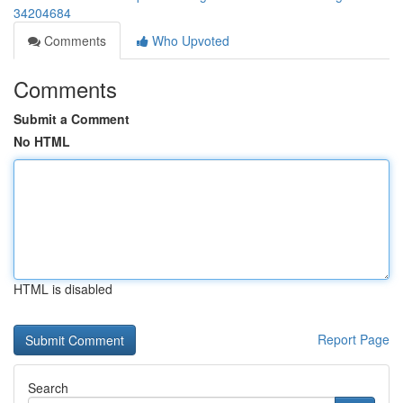
34204684
Comments
Who Upvoted
Comments
Submit a Comment
No HTML
HTML is disabled
Report Page
Search