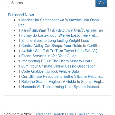
Go
Published News
1
Mechanika Samochodowa Wskazówki dla Osób
Poc...
1
ดูดวงไพ่ยิปซีออนไลน์: เปิดอนาคตด้วยเว็บดูดวงแม่นๆ
1
Formy do kostek lodu: Wielkie kostki, wielki ef...
1
Simple Steps to Long-lasting Weight Loss
1
Central Valley Car Shops: Your Guide to Certifi...
1
24club : Sàn Giải Trí Trực Tuyến Hàng Đầu Việt...
1
Escort Services in Voi: Your Guide
1
Interpreting EE88: The Users Must to Learn
1
88m: Your Ultimate Online Casino Destination
1
Code Grabber: Unlock Vehicle Data
1
Our Ultimate Resource to Entire Silicone Reborn...
1
Rule the Search Engine : A Guide to Search Engi...
1
Humanio AI: Transforming User-System Interact...
Copyright © 2026 |
Advanced Search
|
Live
|
Tag Cloud
|
Top