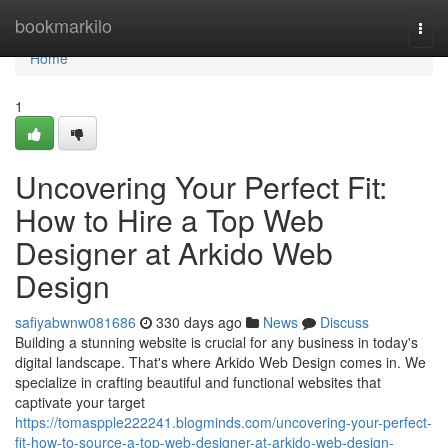
Home
bookmarkilo
Togg
navi
Home
1
Uncovering Your Perfect Fit:
How to Hire a Top Web
Designer at Arkido Web
Design
safiyabwnw081686
330 days ago
News
Discuss
Building a stunning website is crucial for any business in today's
digital landscape. That's where Arkido Web Design comes in. We
specialize in crafting beautiful and functional websites that
captivate your target
https://tomaspple222241.blogminds.com/uncovering-your-perfect-
fit-how-to-source-a-top-web-designer-at-arkido-web-design-