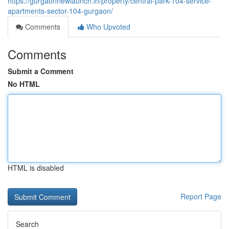
https://gurgaonnewlaunch.in/property/central-park-104-service-
apartments-sector-104-gurgaon/
Comments
Who Upvoted
Comments
Submit a Comment
No HTML
HTML is disabled
Report Page
Search