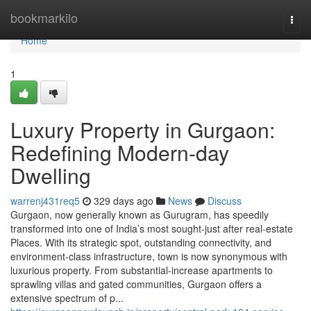
Home
bookmarkilo
Togg
navi
Home
1
Luxury Property in Gurgaon:
Redefining Modern-day
Dwelling
warrenj431req5
329 days ago
News
Discuss
Gurgaon, now generally known as Gurugram, has speedily
transformed into one of India’s most sought-just after real-estate
Places. With its strategic spot, outstanding connectivity, and
environment-class infrastructure, town is now synonymous with
luxurious property. From substantial-increase apartments to
sprawling villas and gated communities, Gurgaon offers a
extensive spectrum of p...