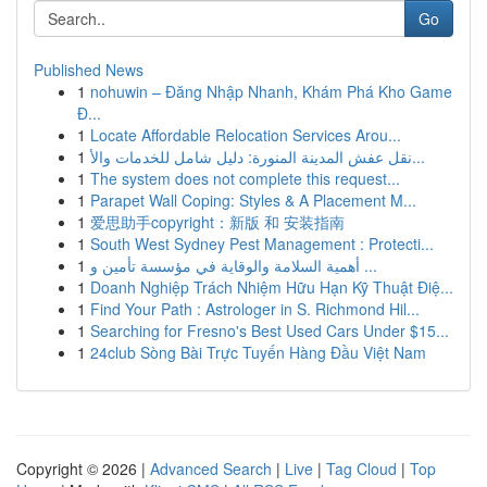
Go
Published News
1
nohuwin – Đăng Nhập Nhanh, Khám Phá Kho Game
Đ...
1
Locate Affordable Relocation Services Arou...
1
نقل عفش المدينة المنورة: دليل شامل للخدمات والأ...
1
The system does not complete this request...
1
Parapet Wall Coping: Styles & A Placement M...
1
爱思助手copyright：新版 和 安装指南
1
South West Sydney Pest Management : Protecti...
1
أهمية السلامة والوقاية في مؤسسة تأمين و ...
1
Doanh Nghiệp Trách Nhiệm Hữu Hạn Kỹ Thuật Điệ...
1
Find Your Path : Astrologer in S. Richmond Hil...
1
Searching for Fresno's Best Used Cars Under $15...
1
24club Sòng Bài Trực Tuyến Hàng Đầu Việt Nam
Copyright © 2026 |
Advanced Search
|
Live
|
Tag Cloud
|
Top