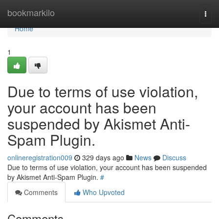
Home
bookmarkilo
Togg
navi
Home
1
Due to terms of use violation,
your account has been
suspended by Akismet Anti-
Spam Plugin.
onlineregistration009
329 days ago
News
Discuss
Due to terms of use violation, your account has been suspended
by Akismet Anti-Spam Plugin.
#
Comments
Who Upvoted
Comments