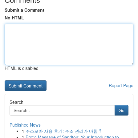
Submit a Comment
No HTML
HTML is disabled
Report Page
Search
Go
Published News
1
주소모아 사용 후기: 주소 관리가 마침 ?
1
Erotic Massage of Sandton: Your Introduction to...