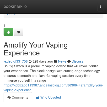
Home
bookmarkilo
Togg
navi
Home
1
Amplify Your Vaping
Experience
lexieofqf331756
328 days ago
News
Discuss
Boutiq Switch is a premium vaping device that will revolutionize
your experience. The sleek design with cutting-edge technology
ensures a smooth and flavorful vaping session every time.
Immerse yourself in a range
https://kobixapq113987.angelinsblog.com/36306442/amplify-your-
vaping-experience
Comments
Who Upvoted