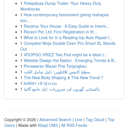
1
Polepalusa Dump Trailer: Your Heavy-Duty
Workhorse
1
How contemporary benevolent giving reshapes
soc...
1
Revamp Your House : A Easy Guide to Interio...
1
Recent Pvt. Ltd. Firm Registration in th...
1
What to Look for in a Reading top Auto Repair f...
1
Complete Ninja Double Oven Pro Smart XL Stands
Out
1
VOOPOO VRIZZ Two Pod might be a ideal c...
1
Website Design the Nation : Emerging Trends & B...
1
Penawaran Blazer Pria Terjangkau
1
سطح كانفس للالتلوين: دليل شامل الجُدد
1
The New Body Shaping & This New Trend ?
1
kc9001 เข้าสู่ระบบ
1
پاکستانی گھروں کی ضروریات: ایک جامع گائیڈ
Copyright © 2026 |
Advanced Search
|
Live
|
Tag Cloud
|
Top
Users
| Made with
Kliqqi CMS
|
All RSS Feeds