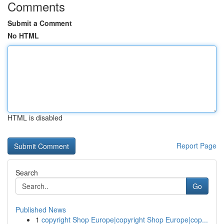
Comments
Submit a Comment
No HTML
HTML is disabled
Report Page
Search
Go
Published News
1
copyright Shop Europe|copyright Shop Europe|cop...