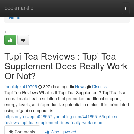
Home
bookmarkilo
Togg
navi
Home
1
Tupi Tea Reviews ​: Tupi Tea
Supplement Does Really Work
Or Not?
fannielgzt419705
327 days ago
News
Discuss
Tupi Tea Reviews What Is It Tupi Tea Supplement? TupiTea is a
natural male health solution that promotes nutritional support,
energy levels, and reproductive potential in males. It is formulated
using organic compounds
https://cyrusvepm028557.yomoblog.com/44185516/tupi-tea-
reviews-tupi-tea-supplement-does-really-work-or-not
Comments
Who Upvoted