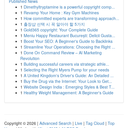
Published News
1
Dimethyltryptamine is a powerful copyright comp...
1
Revamp Your Home : Key Gym Machines
1
How committed experts are transforming approach...
1
출장샵 선택 시 꼭 알아야 할 5가지
1
Gold365 copyright: Your Complete Guide
1
Meniu Happy Restaurant București: Delicii Gusta...
1
Boost Your SEO: A Beginner's Guide to Backlinks
1
Streamline Your Operations: Choosing the Right ...
1
Done On Command Review – AI Marketing
Revolution
1
Building successful careers via strategic athle...
1
Selecting the Right Myers Pump for your needs
1
A United Kingdom's Driver's Guide: An Detailed ...
1
Buy the Drug via the Internet: Your Look to Get...
1
Website Design India : Emerging Styles & Best T...
1
Healthy Weight Management: A Beginner's Guide
Copyright © 2026 |
Advanced Search
|
Live
|
Tag Cloud
|
Top