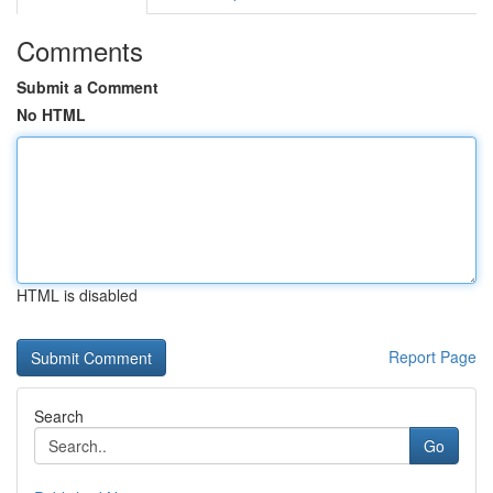
Comments
Submit a Comment
No HTML
HTML is disabled
Report Page
Search
Go