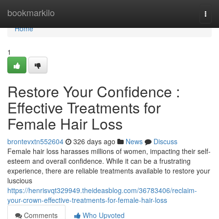
Home
bookmarkilo
Togg
navi
Home
1
Restore Your Confidence :
Effective Treatments for
Female Hair Loss
brontevxtn552604
326 days ago
News
Discuss
Female hair loss harasses millions of women, impacting their self-
esteem and overall confidence. While it can be a frustrating
experience, there are reliable treatments available to restore your
luscious
https://henrisvqt329949.theideasblog.com/36783406/reclaim-
your-crown-effective-treatments-for-female-hair-loss
Comments
Who Upvoted