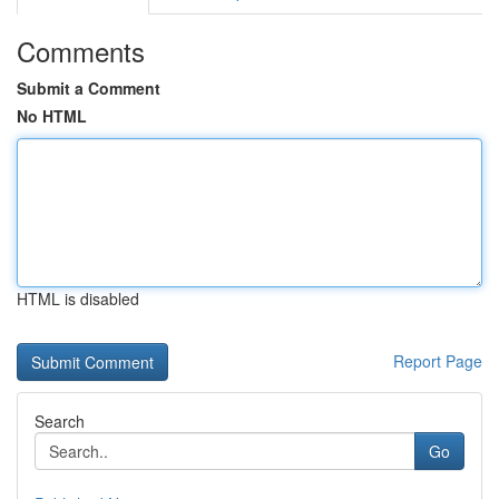
Comments
Submit a Comment
No HTML
HTML is disabled
Report Page
Search
Go