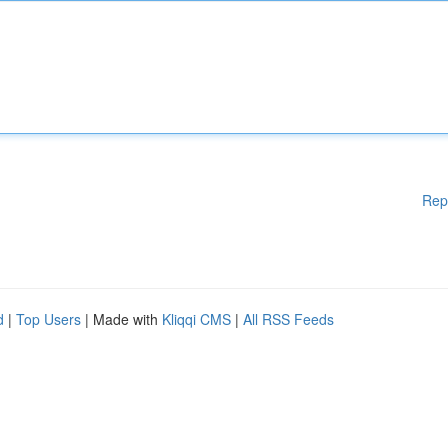
Rep
d
|
Top Users
| Made with
Kliqqi CMS
|
All RSS Feeds