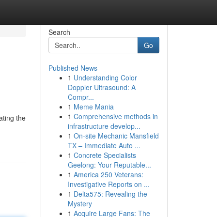
Search
Go
Published News
1
Understanding Color
Doppler Ultrasound: A
Compr...
1
Meme Mania
1
Comprehensive methods in
ating the
infrastructure develop...
1
On-site Mechanic Mansfield
TX – Immediate Auto ...
1
Concrete Specialists
Geelong: Your Reputable...
1
America 250 Veterans:
Investigative Reports on ...
1
Delta575: Revealing the
Mystery
1
Acquire Large Fans: The