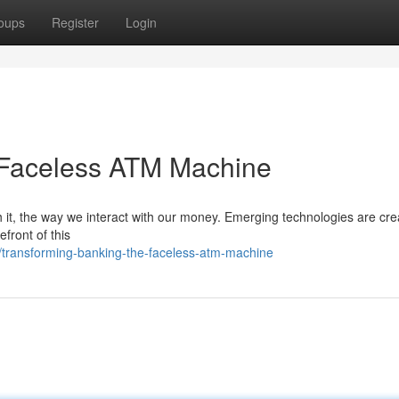
oups
Register
Login
 Faceless ATM Machine
h it, the way we interact with our money. Emerging technologies are cre
front of this
/transforming-banking-the-faceless-atm-machine