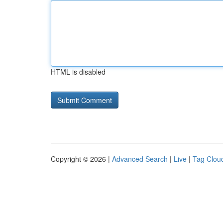
HTML is disabled
Copyright © 2026 |
Advanced Search
|
Live
|
Tag Clou