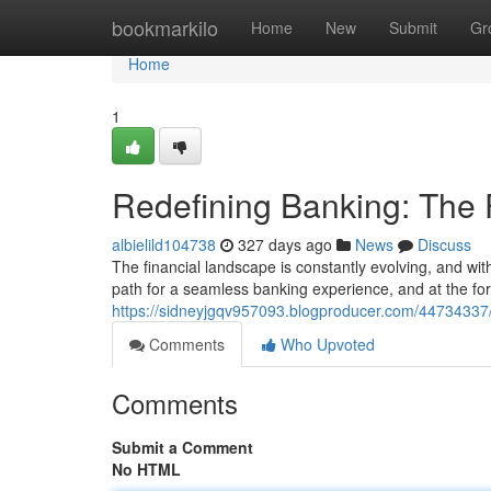
Home
bookmarkilo
Home
New
Submit
Gr
Home
1
Redefining Banking: The
albielild104738
327 days ago
News
Discuss
The financial landscape is constantly evolving, and wit
path for a seamless banking experience, and at the fore
https://sidneyjgqv957093.blogproducer.com/44734337
Comments
Who Upvoted
Comments
Submit a Comment
No HTML