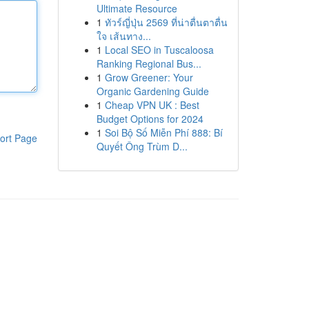
Ultimate Resource
1
ทัวร์ญี่ปุ่น 2569 ที่น่าตื่นตาตื่น
ใจ เส้นทาง...
1
Local SEO in Tuscaloosa
Ranking Regional Bus...
1
Grow Greener: Your
Organic Gardening Guide
1
Cheap VPN UK : Best
Budget Options for 2024
1
Soi Bộ Số Miễn Phí 888: Bí
ort Page
Quyết Ông Trùm D...